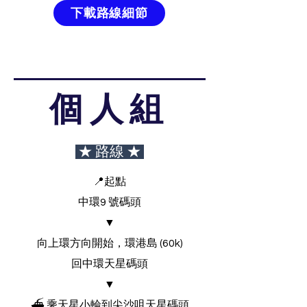
下載路線細節
個人組
★ 路線 ★
📍起點
中環9 號碼頭
▼
向上環方向開始，環港島 (60k)
回中環天星碼頭
▼
⛴ 乘天星小輪到尖沙咀天星碼頭