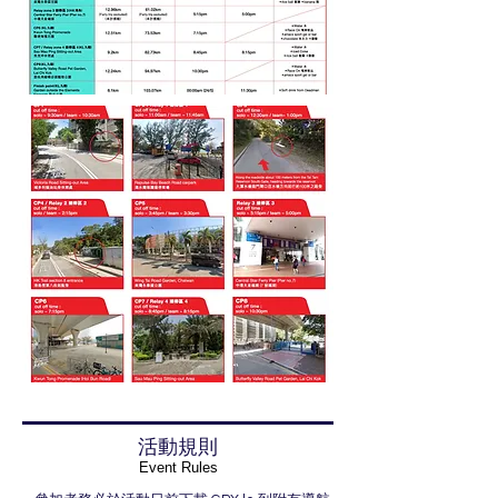
活動規則
​Event Rules