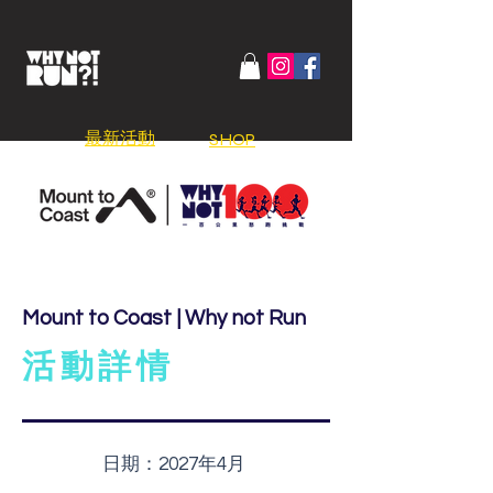
​最新活動
SHOP
Mount to Coast | Why not Run
活動詳情
日期：
2027年4月