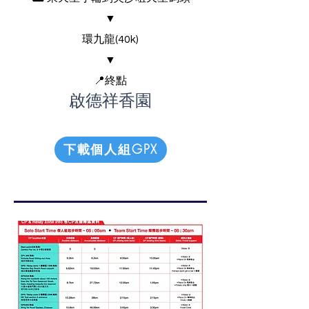
▼
環九龍(40k)
▼
📍終點
啟德祥香園
下載個人組GPX