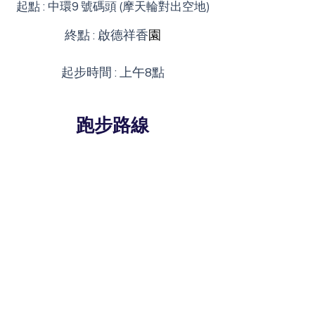
起點 : 中環9 號碼頭 (摩天輪對出空地)
終點 : 啟德祥香
園
起步時間 : 上午8點
​跑步路線