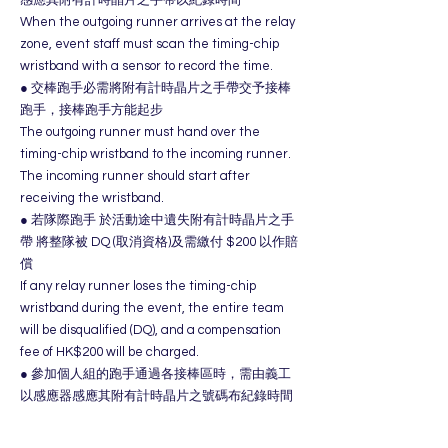
When the outgoing runner arrives at the relay
zone, event staff must scan the timing-chip
wristband with a sensor to record the time.
● 交棒跑手必需將附有計時晶片之手帶交予接棒
跑手，接棒跑手方能起步
The outgoing runner must hand over the
timing-chip wristband to the incoming runner.
The incoming runner should start after
receiving the wristband.
● 若隊際跑手 於活動途中遺失附有計時晶片之手
帶 將整隊被 DQ (取消資格)及需繳付 $200 以作賠
償
If any relay runner loses the timing-chip
wristband during the event, the entire team
will be disqualified (DQ), and a compensation
fee of HK$200 will be charged.
● 參加個人組的跑手通過各接棒區時，需由義工
以感應器感應其附有計時晶片之號碼布紀錄時間​
。
Runners in the solo category must have their