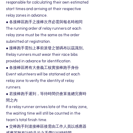
responsible for calculating their own estimated
start times and arriving at their respective
relay zones in advance.
● 各接棒區跑手之接棒次序必需與報名時相同
The running order of relay runners at each
relay zone must be the same as the order
submitted at registration.
● 接棒跑手需扣上事前派發之號碼布以茲識別。
Relay runners must wear their race bibs
provided in advance for identification.
● 各接棒區將有大會義工核實接棒跑手身份
Event volunteers will be stationed at each
relay zone to verify the identity of relay
runners.
● 若接棒跑手遲到，等待時間仍會算進總完賽時
間之內
If a relay runner arrives late at the relay zone,
the waiting time will still be counted in the
team’s total finish time.
● 交棒跑手到達接棒區後需由工作人員以感應器
感應其附有計時晶片之手帶以紀錄時間