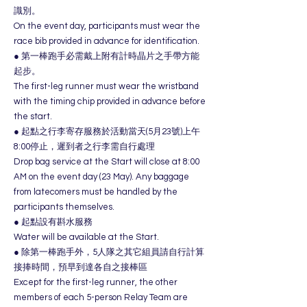
識別。
On the event day, participants must wear the
race bib provided in advance for identification.
● 第一棒跑手必需戴上附有計時晶片之手帶方能
起步。
The first-leg runner must wear the wristband
with the timing chip provided in advance before
the start.
● 起點之行李寄存服務於活動當天(5月23號)上午
8:00停止，遲到者之行李需自行處理
Drop bag service at the Start will close at 8:00
AM on the event day (23 May). Any baggage
from latecomers must be handled by the
participants themselves.
● 起點設有斟水服務
Water will be available at the Start.
● 除第一棒跑手外，5人隊之其它組員請自行計算
接捧時間，預早到達各自之接棒區
Except for the first-leg runner, the other
members of each 5-person Relay Team are