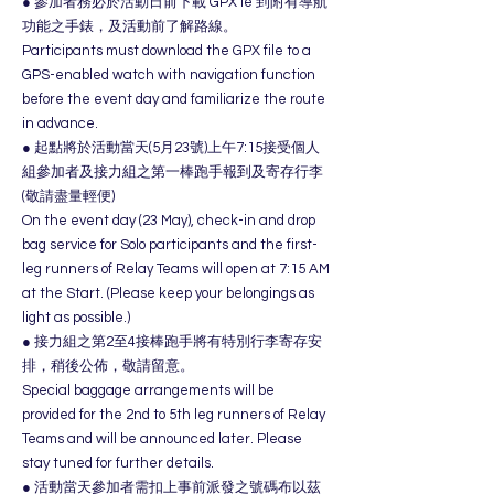
● 參加者務必於活動日前下載 GPX le 到附有導航
功能之手錶，及活動前了解路線。
Participants must download the GPX file to a
GPS-enabled watch with navigation function
before the event day and familiarize the route
in advance.
● 起點將於活動當天(5月23號)上午7:15接受個人
組參加者及接力組之第一棒跑手報到及寄存行李
(敬請盡量輕便)
On the event day (23 May), check-in and drop
bag service for Solo participants and the first-
leg runners of Relay Teams will open at 7:15 AM
at the Start. (Please keep your belongings as
light as possible.)
● 接力組之第2至4接棒跑手將有特別行李寄存安
排，稍後公佈，敬請留意。
Special baggage arrangements will be
provided for the 2nd to 5th leg runners of Relay
Teams and will be announced later. Please
stay tuned for further details.
● 活動當天參加者需扣上事前派發之號碼布以茲